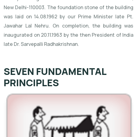
New Delhi-110003. The foundation stone of the building
was laid on 14.08.1962 by our Prime Minister late Pt.
Jawahar Lal Nehru. On completion, the building was
inaugurated on 20.11.1963 by the then President of India
late Dr. Sarvepalli Radhakrishnan.
SEVEN FUNDAMENTAL
PRINCIPLES