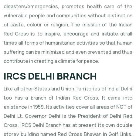
disasters/emergencies, promotes health care of the
vulnerable people and communities without distinction
of caste, colour or religion. The mission of the Indian
Red Cross is to inspire, encourage and initiate at all
times all forms of humanitarian activities so that human
suffering can be minimized and even prevented and thus
contribute in creating a climate for peace.
IRCS DELHI BRANCH
Like all other States and Union Territories of India, Delhi
too has a branch of Indian Red Cross. It came into
existence in 1959. Its activities cover all areas of NCT of
Delhi Lt. Governor Delhi is the President of Delhi Red
Cross, IRCS Delhi Branch has at present its own double
storey building named Red Cross Bhawan in Golf Links,