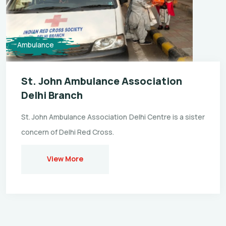
Ambulance
St. John Ambulance Association
Delhi Branch
St. John Ambulance Association Delhi Centre is a sister
concern of Delhi Red Cross.
View More