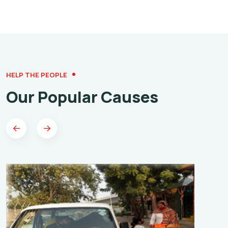
HELP THE PEOPLE
Our Popular Causes