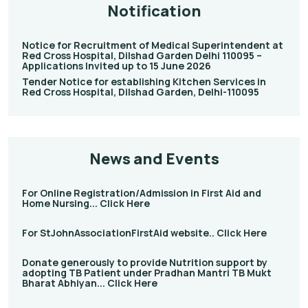
Notification
Notice for Recruitment of Medical Superintendent at
Red Cross Hospital, Dilshad Garden Delhi 110095 –
Applications Invited up to 15 June 2026
Tender Notice for establishing Kitchen Services in
Red Cross Hospital, Dilshad Garden, Delhi-110095
News and Events
For Online Registration/Admission in First Aid and
Home Nursing... Click Here
For StJohnAssociationFirstAid website.. Click Here
Donate generously to provide Nutrition support by
adopting TB Patient under Pradhan Mantri TB Mukt
Bharat Abhiyan... Click Here