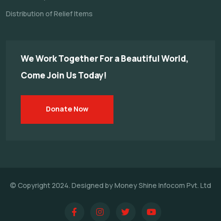
Distribution of Relief Items
We Work Together For a
Beautiful World,
Come Join Us Today!
Donate Now
© Copyright 2024. Designed by Money Shine Infocom Pvt. Ltd