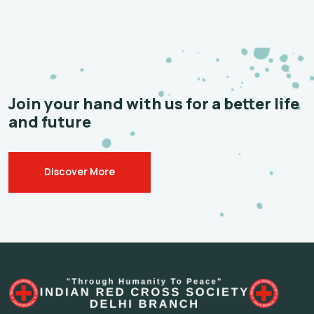
Join your hand with us for a
better life
and future
Discover More