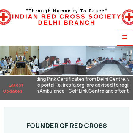
ndidates holding Pink Certificates from Delhi Centre, who h
l in our online portal i.e. ircsfa.org, are advised to register
Latest
at our St John Ambulance - Golf Link Centre and after this dea
Updates
FOUNDER OF RED CROSS