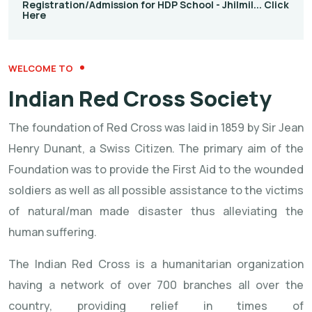
Registration/Admission for HDP School - Jhilmil... Click
Here
WELCOME TO
Indian Red Cross Society
The foundation of Red Cross was laid in 1859 by Sir Jean
Henry Dunant, a Swiss Citizen. The primary aim of the
Foundation was to provide the First Aid to the wounded
soldiers as well as all possible assistance to the victims
of natural/man made disaster thus alleviating the
human suffering.
The Indian Red Cross is a humanitarian organization
having a network of over 700 branches all over the
country, providing relief in times of