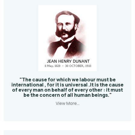
"The cause for which we labour must be
international , for it is universal .It is the cause
of every man on behalf of every other : it must
be the concern of all human beings."
View More...