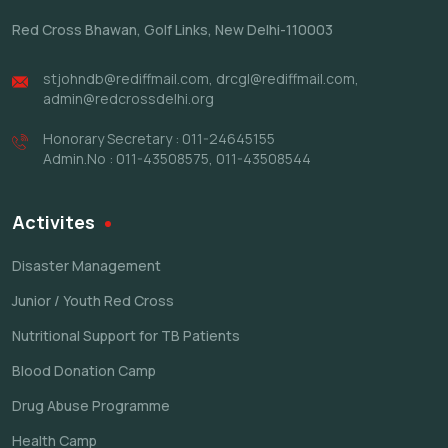
Red Cross Bhawan,
Golf Links, New Delhi-110003
stjohndb@rediffmail.com
,
drcgl@rediffmail.com
,
admin@redcrossdelhi.org
Honorary Secretary : 011-24645155
Admin.No : 011-43508575, 011-43508544
Activites
Disaster Management
Junior / Youth Red Cross
Nutritional Support for TB Patients
Blood Donation Camp
Drug Abuse Programme
Health Camp