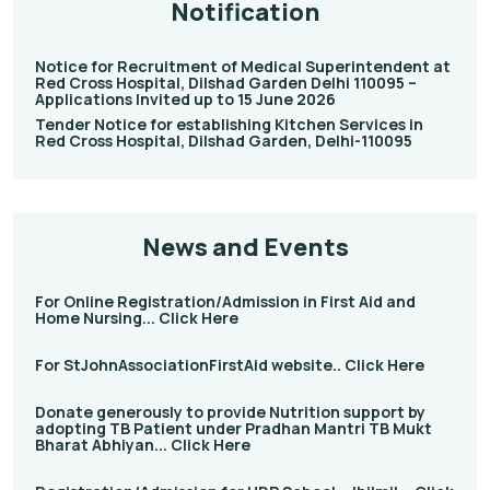
Notification
Notice for Recruitment of Medical Superintendent at
Red Cross Hospital, Dilshad Garden Delhi 110095 –
Applications Invited up to 15 June 2026
Tender Notice for establishing Kitchen Services in
Red Cross Hospital, Dilshad Garden, Delhi-110095
News and Events
For Online Registration/Admission in First Aid and
Home Nursing... Click Here
For StJohnAssociationFirstAid website.. Click Here
Donate generously to provide Nutrition support by
adopting TB Patient under Pradhan Mantri TB Mukt
Bharat Abhiyan... Click Here