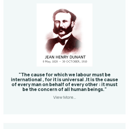
"The cause for which we labour must be
international , for it is universal .It is the cause
of every man on behalf of every other : it must
be the concern of all human beings."
View More...