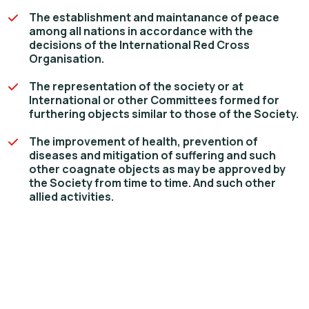
The establishment and maintanance of peace
among all nations in accordance with the
decisions of the International Red Cross
Organisation.
The representation of the society or at
International or other Committees formed for
furthering objects similar to those of the Society.
The improvement of health, prevention of
diseases and mitigation of suffering and such
other coagnate objects as may be approved by
the Society from time to time. And such other
allied activities.