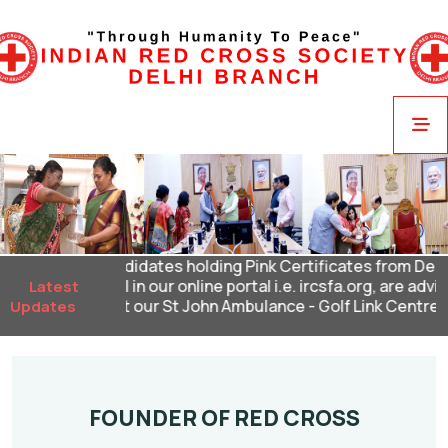
Candidates holding Pink Certificates from Delhi 
renewal in our online portal i.e. ircsfa.org, are advi
Latest
2024 at our St John Ambulance - Golf Link Centre and 
Updates
FOUNDER OF RED CROSS