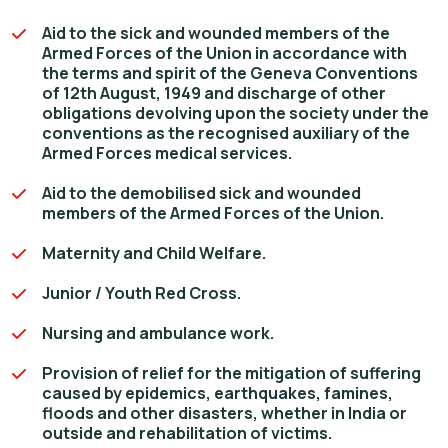
Aid to the sick and wounded members of the
Armed Forces of the Union in accordance with
the terms and spirit of the Geneva Conventions
of 12th August, 1949 and discharge of other
obligations devolving upon the society under the
conventions as the recognised auxiliary of the
Armed Forces medical services.
Aid to the demobilised sick and wounded
members of the Armed Forces of the Union.
Maternity and Child Welfare.
Junior / Youth Red Cross.
Nursing and ambulance work.
Provision of relief for the mitigation of suffering
caused by epidemics, earthquakes, famines,
floods and other disasters, whether in India or
outside and rehabilitation of victims.