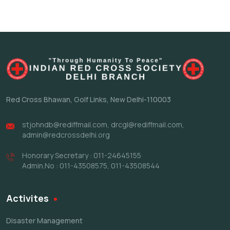
Red Cross Bhawan,
Golf Links, New Delhi-110003
stjohndb@rediffmail.com
,
drcgl@rediffmail.com
,
admin@redcrossdelhi.org
Honorary Secretary : 011-24645155
Admin.No : 011-43508575, 011-43508544
Activites
Disaster Management