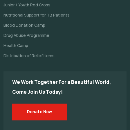
Junior / Youth Red Cross
Nutritional Support for TB Patients
Blood Donation Camp
Drug Abuse Programme
Health Camp
Distribution of Relief Items
We Work Together For a
Beautiful World,
Come Join Us Today!
Donate Now