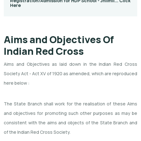
Registration/Admission for HDP School - Jhilmil... Click
Here
Aims and Objectives Of
Indian Red Cross
Aims and Objectives as laid down in the Indian Red Cross
Society Act - Act XV of 1920 as amended, which are reproduced
here below :
The State Branch shall work for the realisation of these Aims
and objectives for promoting such other purposes as may be
consistent with the aims and objects of the State Branch and
of the Indian Red Cross Society.